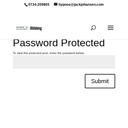
0734-209865
hypnos@jackjohansen.com
Password Protected
To view this protected post, enter the password below:
Submit