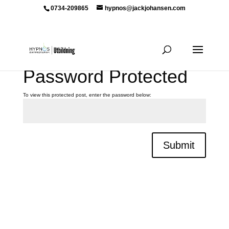
0734-209865
hypnos@jackjohansen.com
Password Protected
To view this protected post, enter the password below:
Submit